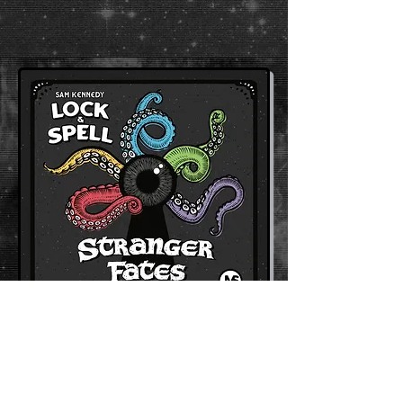
Poker variant that is perfect for
playing during a short break or in
small spaces."