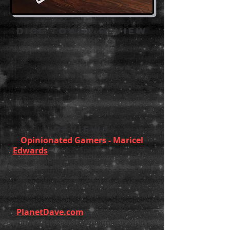
DICE TOWER REVIEW
REVIEWS
Opinionated Gamers - Maricel
Edwards
"
Lock & Spell
is a true gem,
and I strongly recommend this game
to solo gamers who are jonesing for
a breezy but thinky mini game to add
to their repertoire."
PlanetDave.com
" . . . this is a fun
and surprisingly challenging solo