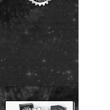
Destiny awaits
you within the
chests of fate!
Open three chests, and the
treasure is yours. But only keys
enchanted with the correct spells
can unlock your fortune. You must
summon the cards and cast your
hand upon the keys. If you can’t
draw the right spells, offer a token
of fate and try again. Get caught
unable to enchant a key, and you
lose a fate token. Run out of fate
tokens, and you lose the game.