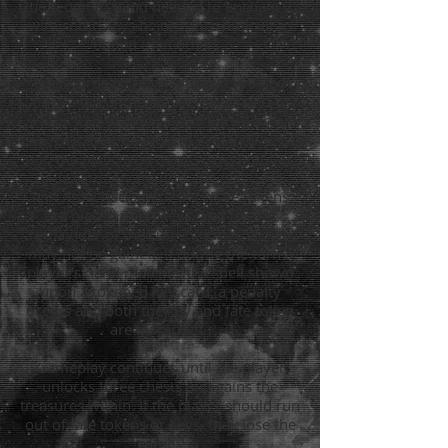
the required hand needed t
o enchant it,
with some keys being more difficult to
obtain than others.
Spell cards come in four suits valued
one to ten. If the player has a hand of
cards that matches a key’s spell, they
may cast their magic and gain that key. If
not, the player must use a token of fate
to discard any number of spell cards
and draw back up t
o five. Fate tokens
are placed upon keys, and for the
remainder of the current turn that key
may not be gained. If during the turn a
player's hand matches the spell shown
upon a tokened key card, a penalty
occurs and both the key and fate token
are discarded.
Gameplay continues until the player
unlocks three chests and gains the
treasures within. If the player should run
out of
fat
e tokens or keys, they lose the
game.