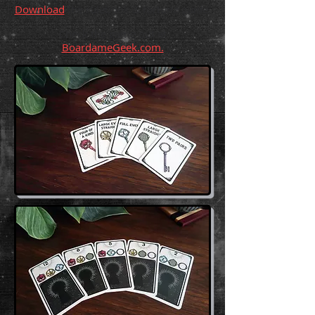
Download
the rulebook & fortune guide.
Check the game out at
BoardameGeek.com.
Download
a free scoresheet
.