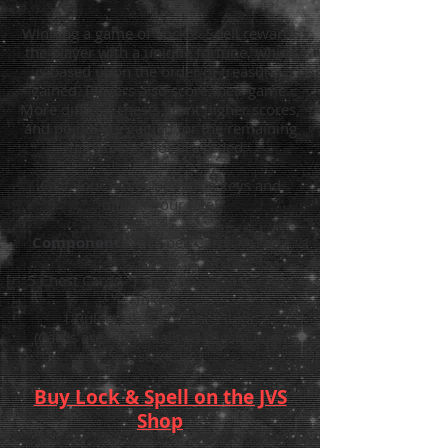
Winning a game of Lock & Spell r
ewards
the player with a unique fortune, which
is based upon the order of treasures
gained. Players also score their game.
More difficult chests grant higher
scores,
and
points are gained for the remaining
fate tokens not discarded.
Cast your magic upon the k
ey
s and
unlock your fate!
Components:
41 Spell Cards, 20 Key
Cards,
5 Chest Cards, 5 Treasure Cards, 5 Fate
Tokens,
1 Rulebook & Fortune Guide
(Cards are high-quality 310gsm linen
stock.)
Buy Lock & Spell on the JVS
Shop