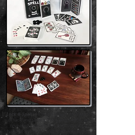
Lock & Spell
is a single player card game
of luck and tactics. The game begins by
revealing a set of keys and drawing a
hand of five spell cards. Each key shows