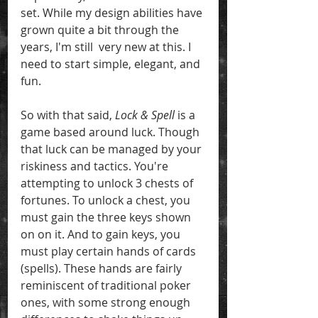
set. While my design abilities have 
grown quite a bit through the 
years, I'm still  very new at this. I 
need to start simple, elegant, and 
fun.
So with that said, 
Lock & Spell
 is a 
game based around luck. Though 
that luck can be managed by your 
riskiness and tactics. You're 
attempting to unlock 3 chests of 
fortunes. To unlock a chest, you 
must gain the three keys shown 
on on it. And to gain keys, you 
must play certain hands of cards 
(spells). These hands are fairly 
reminiscent of traditional poker 
ones, with some strong enough 