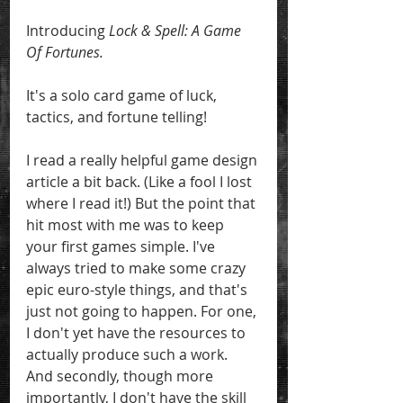
Introducing 
Lock & Spell: A Game 
Of Fortunes.
It's a solo card game of luck, 
tactics, and fortune telling! 
I read a really helpful game design 
article a bit back. (Like a fool I lost 
where I read it!) But the point that 
hit most with me was to keep 
your first games simple. I've 
always tried to make some crazy 
epic euro-style things, and that's 
just not going to happen. For one, 
I don't yet have the resources to 
actually produce such a work. 
And secondly, though more 
importantly, I don't have the skill 