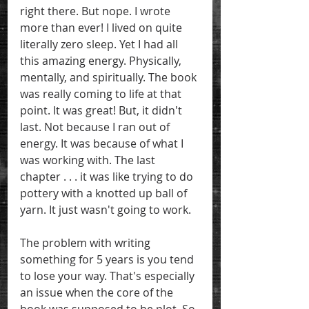
right there. But nope. I wrote 
more than ever! I lived on quite 
literally zero sleep. Yet I had all 
this amazing energy. Physically, 
mentally, and spiritually. The book 
was really coming to life at that 
point. It was great! But, it didn't 
last. Not because I ran out of 
energy. It was because of what I 
was working with. The last 
chapter . . . it was like trying to do 
pottery with a knotted up ball of 
yarn. It just wasn't going to work. 
The problem with writing 
something for 5 years is you tend 
to lose your way. That's especially 
an issue when the core of the 