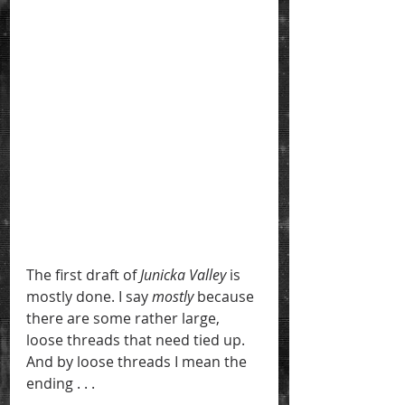
The first draft of 
Junicka Valley
 is 
mostly done. I say 
mostly
 because 
there are some rather large, 
loose threads that need tied up. 
And by loose threads I mean the 
ending . . .