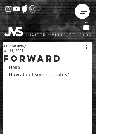
Sam Kennedy
Jan 31, 2021
Forward
Hello! 
How about some updates?