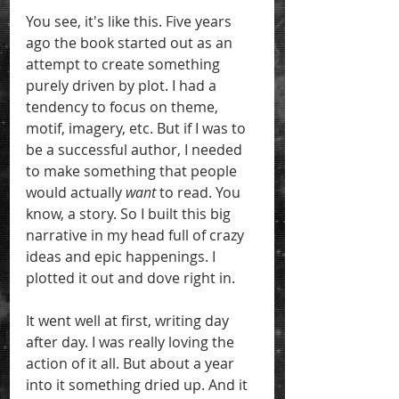
You see, it's like this. Five years 
ago the book started out as an 
attempt to create something 
purely driven by plot. I had a 
tendency to focus on theme, 
motif, imagery, etc. But if I was to 
be a successful author, I needed 
to make something that people 
would actually 
want
 to read. You 
know, a story. So I built this big 
narrative in my head full of crazy 
ideas and epic happenings. I 
plotted it out and dove right in. 
It went well at first, writing day 
after day. I was really loving the 
action of it all. But about a year 
into it something dried up. And it 