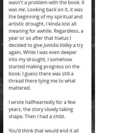
wasn't a problem with the book. It 
was 
me
. Looking back on it, it was 
the beginning of my spiritual and 
artistic drought. I kinda lost all 
meaning for awhile. Regardless, a 
year or so after that hiatus I 
decided to give 
Junicka Valley 
a try 
again. While I was even deeper 
into my drought, I somehow 
started making progress on the 
book. I guess there was still a 
thread there tying me to what 
mattered.
I wrote halfheartedly for a few 
years, the story slowly taking 
shape. Then I had a child.
You'd think that would end it all 