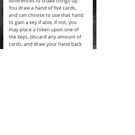
differences to shake things up. 
You draw a hand of five cards, 
and can choose to use that hand 
to gain a key if able. If not, you 
may place a token upon one of 
the keys, discard any amount of 
cards, and draw your hand back 
up to five. The problem is, if you 
gain a hand shown upon one of 
the keys that you've placed a 
token on, then you lose one 
token. Run out of tokens, and you 
lose the game!
There are a lot more game details 
I could go into, but this isn't the 
time or place. Just know that I'm 
hard at work refining the rules 
and, as I said before, making sure 