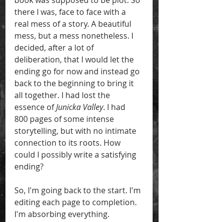
book was supposed to be plot. So 
there I was, face to face with a 
real mess of a story. A beautiful 
mess, but a mess nonetheless. I 
decided, after a lot of 
deliberation, that I would let the 
ending go for now and instead go 
back to the beginning to bring it 
all together. I had lost the 
essence of 
Junicka Valley
. I had  
800 pages of some intense 
storytelling, but with no intimate 
connection to its roots. How 
could I possibly write a satisfying 
ending? 
So, I'm going back to the start. I'm 
editing each page to completion. 
I'm absorbing everything. 