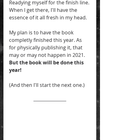
Readying myself for the finish line. 
When I get there, I'll have the 
essence of it all fresh in my head. 
My plan is to have the book 
completly finished this year. As 
for physically publishing it, that 
may or may not happen in 2021. 
But the book will be done this 
year! 
(And then I'll start the next one.)