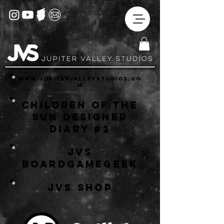
www.jupitervalleystudios.co
m
Children of the
Sun Designer
Diary #2
JVS
BoardGameGeek
JVS
Shop